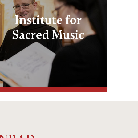
Institute for
Sacred Music