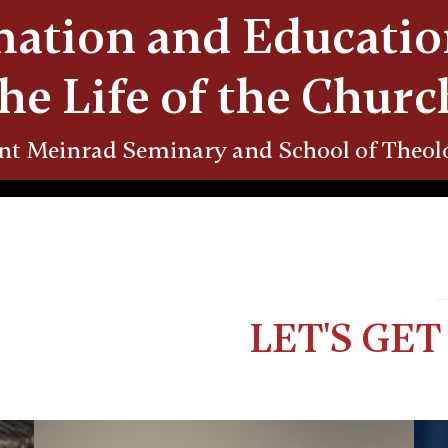
ation and Educatio
the Life of the Churc
nt Meinrad Seminary and School of Theol
LET'S GE