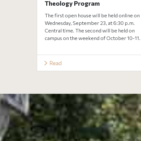
Theology Program
The first open house will be held online on
Wednesday, September 23, at 6:30 p.m.
Central time. The second will be held on
campus on the weekend of October 10-11.
Read