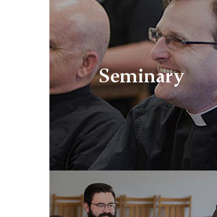
Seminary