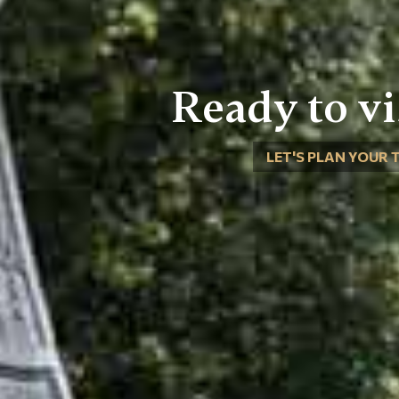
Ready to vi
LET'S PLAN YOUR 