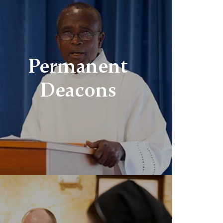
Permanent
Deacons