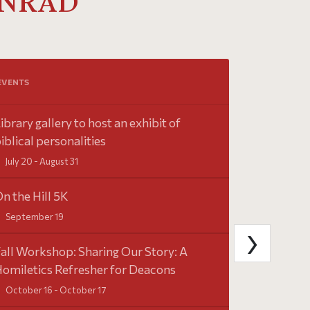
INRAD
Tweets by Sai
EVENTS
ibrary gallery to host an exhibit of
iblical personalities
July 20 - August 31
n the Hill 5K
September 19
›
all Workshop: Sharing Our Story: A
omiletics Refresher for Deacons
October 16 - October 17