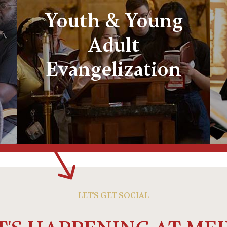
Youth & Young
Adult
Evangelization
LET'S GET SOCIAL