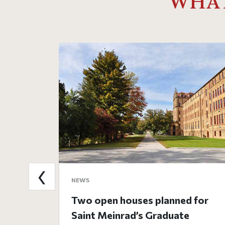
WHAT
‹
NEWS
Two open houses planned for
Saint Meinrad’s Graduate