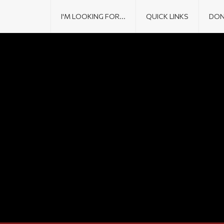
I'M LOOKING FOR...
QUICK LINKS
DON