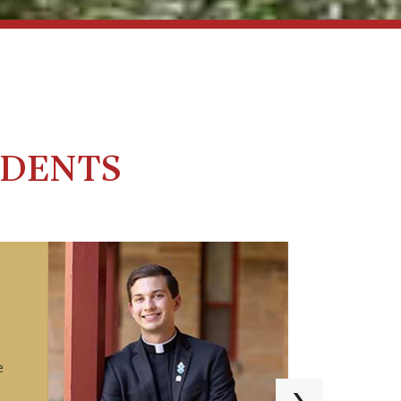
UDENTS
e
›