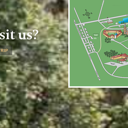
sit us?
TRIP