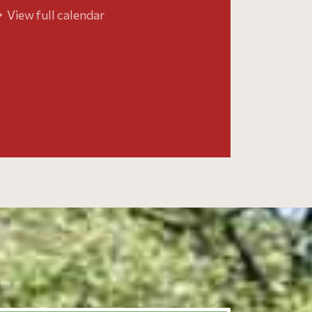
View full calendar