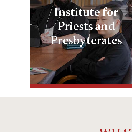
Institute for
Priests and
Presbyterates