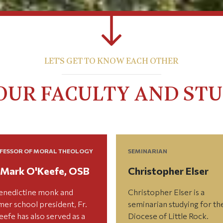
LET'S GET TO KNOW EACH OTHER
OUR FACULTY AND ST
FESSOR OF MORAL THEOLOGY
SEMINARIAN
. Mark O'Keefe, OSB
Christopher Elser
enedictine monk and
Christopher Elser is a
mer school president, Fr.
seminarian studying for th
efe has also served as a
Diocese of Little Rock.