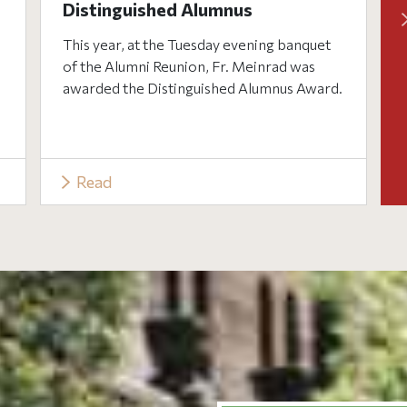
Distinguished Alumnus
This year, at the Tuesday evening banquet
of the Alumni Reunion, Fr. Meinrad was
awarded the Distinguished Alumnus Award.
Read