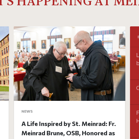
'S HAPPENING AT ME
L
b
O
NEWS
F
H
A Life Inspired by St. Meinrad: Fr.
Meinrad Brune, OSB, Honored as