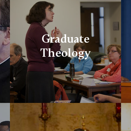
Graduate
Theology