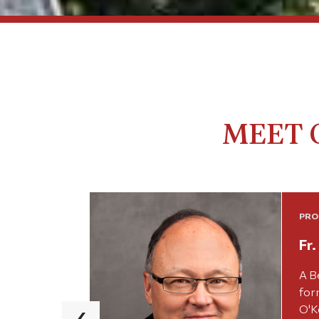
MEET 
PRO
Fr
A B
for
‹
O'Ke