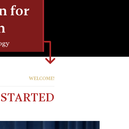
n for
h
ogy
WELCOME!
T STARTED