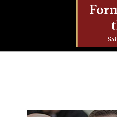
Form
Sai