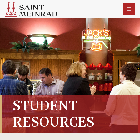
STUDENT
RESOURCES