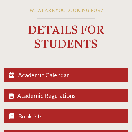
WHAT ARE YOU LOOKING FOR?
DETAILS FOR
STUDENTS
Academic Calendar
Academic Regulations
Booklists