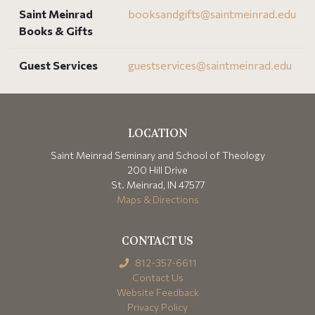
Saint Meinrad
booksandgifts@
saintmeinrad
.edu
Books & Gifts
Guest Services
guestservices@
saintmeinrad
.edu
LOCATION
Saint Meinrad Seminary and School of Theology
200 Hill Drive
St. Meinrad, IN 47577
Maps & Directions
CONTACT US
812-357-6611
Contact Us
Website Feedback
Privacy Policy