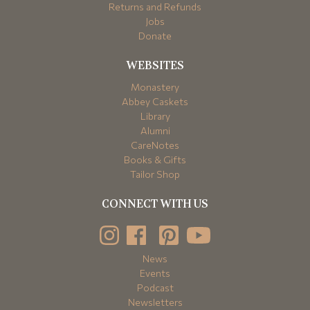
Returns and Refunds
Jobs
Donate
WEBSITES
Monastery
Abbey Caskets
Library
Alumni
CareNotes
Books & Gifts
Tailor Shop
CONNECT WITH US
News
Events
Podcast
Newsletters