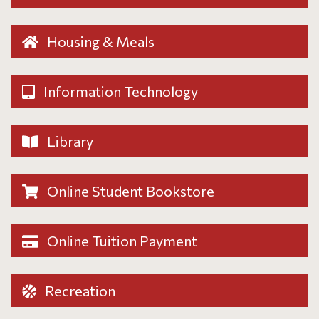
Housing & Meals
Information Technology
Library
Online Student Bookstore
Online Tuition Payment
Recreation