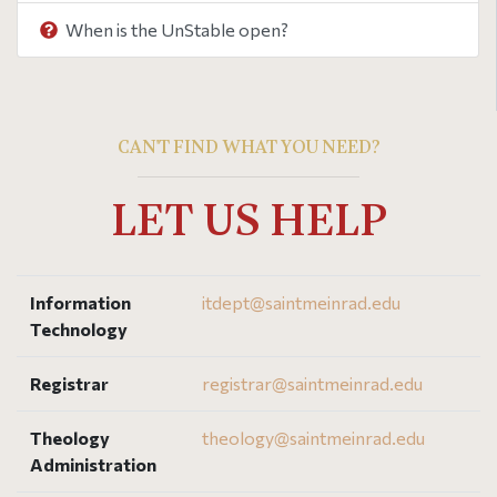
When is the UnStable open?
CAN'T FIND WHAT YOU NEED?
LET US HELP
Information
itdept@
saintmeinrad
.edu
Technology
Registrar
registrar@
saintmeinrad
.edu
Theology
theology@
saintmeinrad
.edu
Administration