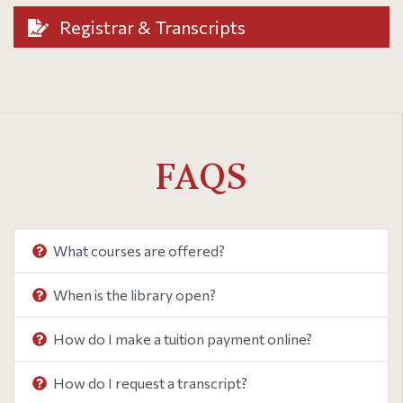
Registrar & Transcripts
FAQS
What courses are offered?
When is the library open?
How do I make a tuition payment online?
How do I request a transcript?