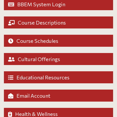
BBEM System Login
Course Descriptions
Course Schedules
Cultural Offerings
Educational Resources
Email Account
Health & Wellness