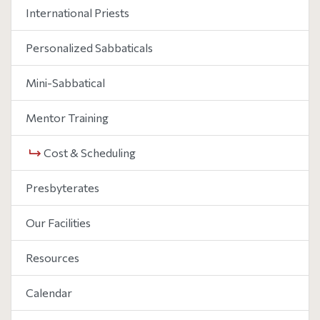
International Priests
Personalized Sabbaticals
Mini-Sabbatical
Mentor Training
Cost & Scheduling
Presbyterates
Our Facilities
Resources
Calendar