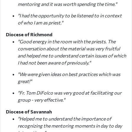
mentoring and it was worth spending the time."
"I had the opportunity to be listened to in context
of who I am as priest."
Diocese of Richmond
"Good energy in the room with the priests. The
conversation about the material was very fruitful
and helped me to understand certain issues of which
I had not been aware of previously."
"We were given ideas on best practices which was
great!"
"Fr. Tom DiFolco was very good at facilitating our
group - very effective."
Diocese of Savannah
"Helped me to understand the importance of
recognizing the mentoring moments in day to day