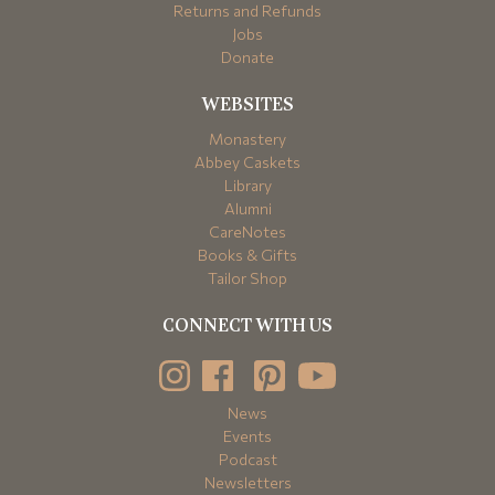
Returns and Refunds
Jobs
Donate
WEBSITES
Monastery
Abbey Caskets
Library
Alumni
CareNotes
Books & Gifts
Tailor Shop
CONNECT WITH US
News
Events
Podcast
Newsletters