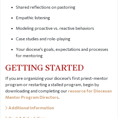
Shared reflections on pastoring
Empathic listening
Modeling proactive vs. reactive behaviors
Case studies and role-playing
Your diocese's goals, expectations and processes
for mentoring
GETTING STARTED
If you are organizing your diocese's first priest-mentor
program or restarting a stalled program, begin by
downloading and completing our
resource for Diocesan
Mentor Program Directors
.
Additional Information