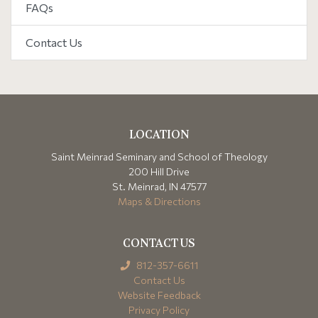
FAQs
Contact Us
LOCATION
Saint Meinrad Seminary and School of Theology
200 Hill Drive
St. Meinrad, IN 47577
Maps & Directions
CONTACT US
812-357-6611
Contact Us
Website Feedback
Privacy Policy