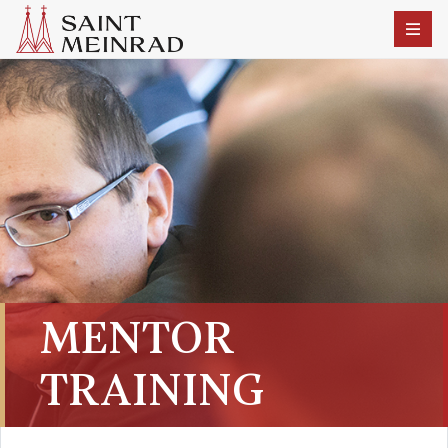
MENTOR
TRAINING