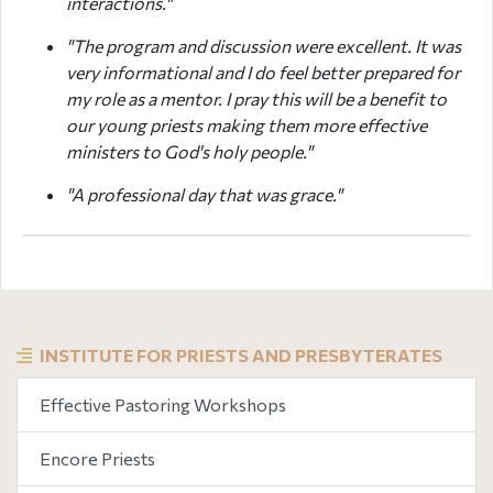
interactions."
"The program and discussion were excellent. It was
very informational and I do feel better prepared for
my role as a mentor. I pray this will be a benefit to
our young priests making them more effective
ministers to God's holy people."
"A professional day that was grace."
INSTITUTE FOR PRIESTS AND PRESBYTERATES
Effective Pastoring Workshops
Encore Priests