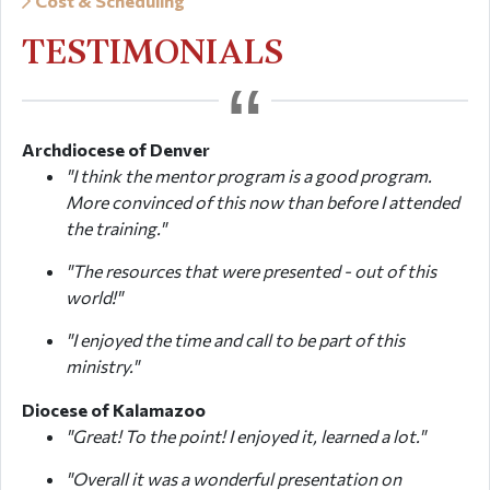
Cost & Scheduling
TESTIMONIALS
Archdiocese of Denver
"I think the mentor program is a good program.
More convinced of this now than before I attended
the training."
"The resources that were presented - out of this
world!"
"I enjoyed the time and call to be part of this
ministry."
Diocese of Kalamazoo
"Great! To the point! I enjoyed it, learned a lot."
"Overall it was a wonderful presentation on