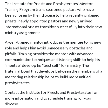
The Institute for Priests and Presbyterates' Mentor
Training Program trains seasoned pastors who have
been chosen by their diocese to help recently ordained
priests, newly appointed pastors and newly arrived
international priests transition successfully into their new
ministry assignments.
A well-trained mentor introduces the mentee to his new
role and helps him avoid unnecessary obstacles and
pitfalls. Training provides the mentor with advanced
communication techniques and listening skills to help his
"mentee" develop his "best self" for ministry. The
fraternal bond that develops between the members of a
mentoring relationship helps to build more unified
presbyterates.
Contact the Institute for Priests and Presbyterates for
more information and to schedule training for your
diocese.