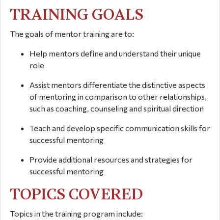
TRAINING GOALS
The goals of mentor training are to:
Help mentors define and understand their unique
role
Assist mentors differentiate the distinctive aspects
of mentoring in comparison to other relationships,
such as coaching, counseling and spiritual direction
Teach and develop specific communication skills for
successful mentoring
Provide additional resources and strategies for
successful mentoring
TOPICS COVERED
Topics in the training program include: