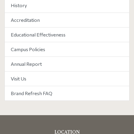
History
Accreditation
Educational Effectiveness
Campus Policies
Annual Report
Visit Us
Brand Refresh FAQ
LOCATION