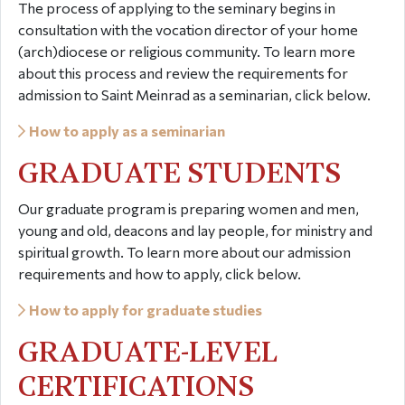
The process of applying to the seminary begins in
consultation with the vocation director of your home
(arch)diocese or religious community. To learn more
about this process and review the requirements for
admission to Saint Meinrad as a seminarian, click below.
How to apply as a seminarian
GRADUATE STUDENTS
Our graduate program is preparing women and men,
young and old, deacons and lay people, for ministry and
spiritual growth. To learn more about our admission
requirements and how to apply, click below.
How to apply for graduate studies
GRADUATE-LEVEL
CERTIFICATIONS