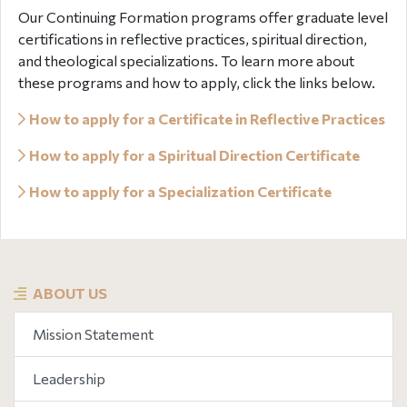
Our Continuing Formation programs offer graduate level
certifications in reflective practices, spiritual direction,
and theological specializations. To learn more about
these programs and how to apply, click the links below.
How to apply for a Certificate in Reflective Practices
How to apply for a Spiritual Direction Certificate
How to apply for a Specialization Certificate
ABOUT US
Mission Statement
Leadership