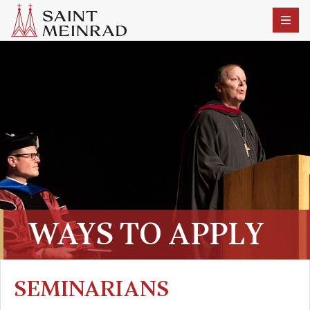
WAYS TO APPLY
SEMINARIANS