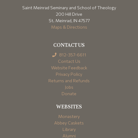
Saint Meinrad Seminary and School of Theology
200 Hill Drive
St. Meinrad, IN 47577
Maps & Directions
CONTACT US
812-357-6611
Contact Us
Website Feedback
Privacy Policy
Returns and Refunds
Jobs
Donate
WEBSITES
Monastery
Abbey Caskets
Library
Alumni