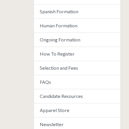
Spanish Formation
Human Formation
Ongoing Formation
How To Register
Selection and Fees
FAQs
Candidate Resources
Apparel Store
Newsletter