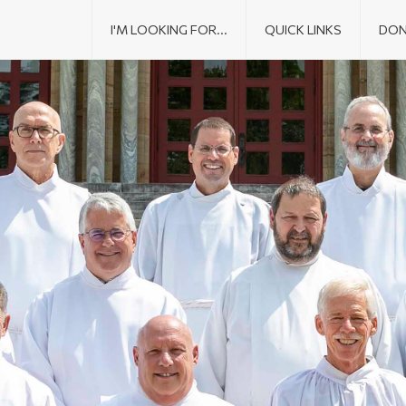
I'M LOOKING FOR...
QUICK LINKS
DON