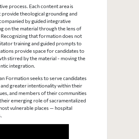
ive process. Each content area is
t provide theological grounding and
ccompanied by guided integrative
ing on the material through the lens of
. Recognizing that formation does not
ilitator training and guided prompts to
ations provide space for candidates to
wth stirred by the material - moving the
tic integration.
an Formation seeks to serve candidates
and greater intentionality within their
agues, and members of their communities
their emerging role of sacramentalized
most vulnerable places — hospital
.