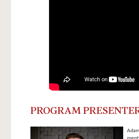
PROGRAM PRESENTER
Adam 
menta