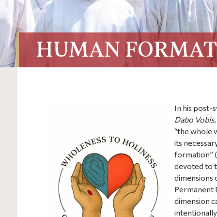
HUMAN FORMAT
In his post-
Dabo Vobis
“the whole 
its necessar
formation” (
devoted to th
dimensions o
Permanent D
dimension c
intentionall