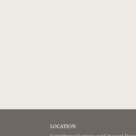
LOCATION
Saint Meinrad Seminary and School of Theo