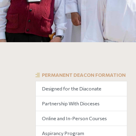
PERMANENT DEACON FORMATION
Designed for the Diaconate
Partnership With Dioceses
Online and In-Person Courses
Aspirancy Program