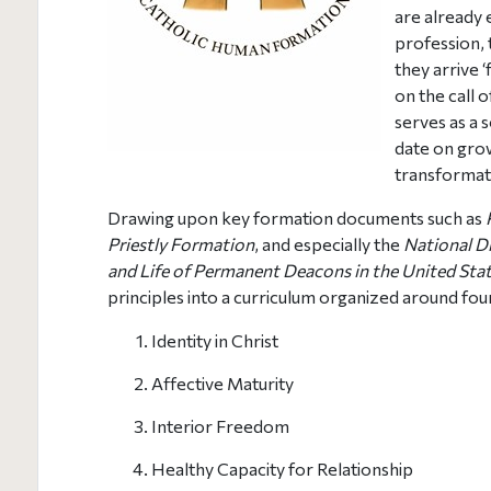
are already e
profession, 
they arrive ‘
on the call 
serves as a 
date on gro
transformat
Drawing upon key formation documents such as
Priestly Formation
, and especially the
National Di
and Life of Permanent Deacons in the United Sta
principles into a curriculum organized around fo
Identity in Christ
Affective Maturity
Interior Freedom
Healthy Capacity for Relationship