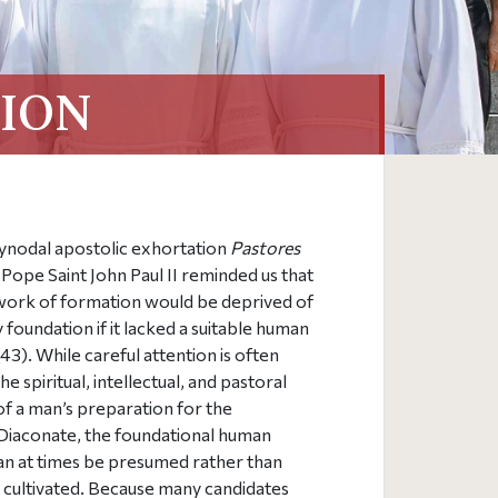
ION
synodal apostolic exhortation
Pastores
, Pope Saint John Paul II reminded us that
work of formation would be deprived of
y foundation if it lacked a suitable human
43). While careful attention is often
e spiritual, intellectual, and pastoral
f a man’s preparation for the
iaconate, the foundational human
an at times be presumed rather than
y cultivated. Because many candidates