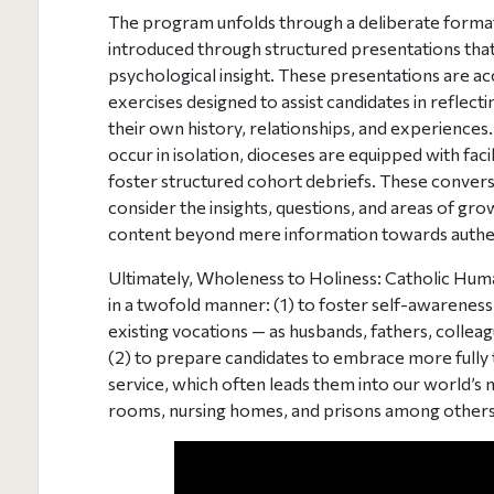
The program unfolds through a deliberate format
introduced through structured presentations tha
psychological insight. These presentations are a
exercises designed to assist candidates in reflect
their own history, relationships, and experiences
occur in isolation, dioceses are equipped with fac
foster structured cohort debriefs. These convers
consider the insights, questions, and areas of gro
content beyond mere information towards authen
Ultimately, Wholeness to Holiness: Catholic Hum
in a twofold manner: (1) to foster self-awareness 
existing vocations — as husbands, fathers, colle
(2) to prepare candidates to embrace more fully 
service, which often leads them into our world’s 
rooms, nursing homes, and prisons among others