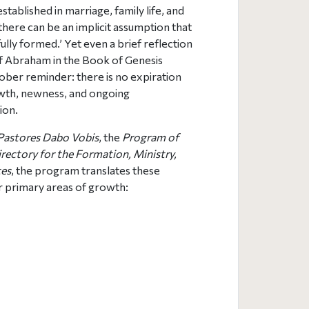
stablished in marriage, family life, and
there can be an implicit assumption that
fully formed.’ Yet even a brief reflection
of Abraham in the Book of Genesis
sober reminder: there is no expiration
wth, newness, and ongoing
ion.
Pastores Dabo Vobis
, the
Program of
rectory for the Formation, Ministry,
tes
, the program translates these
ur primary areas of growth: