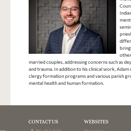
Couns
India
menta
semin
pries
diffe
bring
other
married couples, addressing concerns such as depr
and trauma. In addition to his clinical work, Ada
clergy formation programs and various parish gro
mental health and human formation.
CONTACT US
WEBSITES
logy
812-357-6611
Monastery