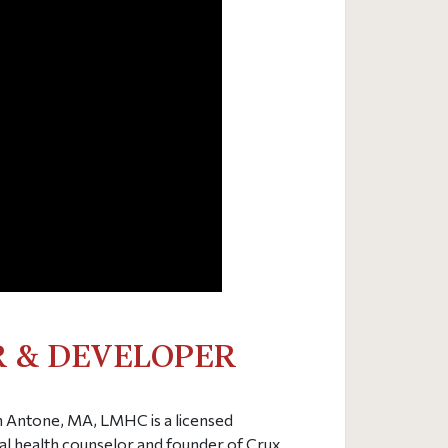
 & DEVELOPER
Antone, MA, LMHC is a licensed
l health counselor and founder of Crux