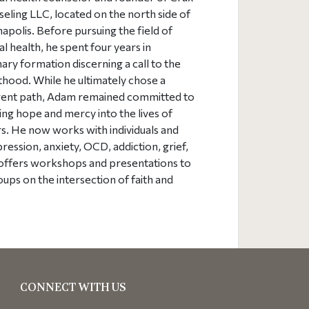
eling LLC, located on the north side of
napolis. Before pursuing the field of
l health, he spent four years in
ary formation discerning a call to the
thood. While he ultimately chose a
rent path, Adam remained committed to
ing hope and mercy into the lives of
s. He now works with individuals and
ession, anxiety, OCD, addiction, grief,
m offers workshops and presentations to
ups on the intersection of faith and
CONNECT WITH US