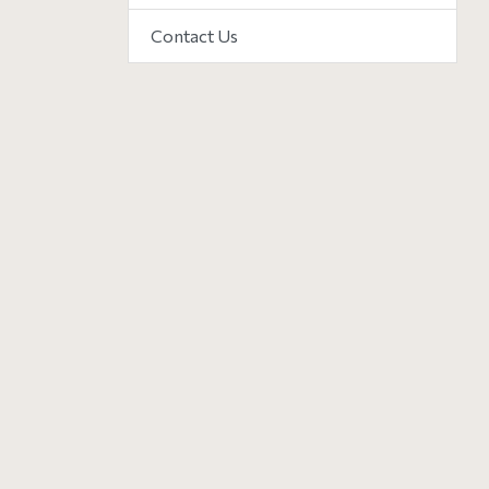
Contact Us