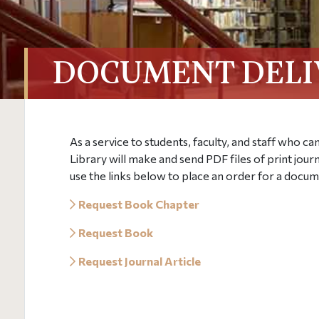
DOCUMENT DELI
As a service to students, faculty, and staff who c
Library will make and send PDF files of print jour
use the links below to place an order for a docum
Request Book Chapter
Request Book
Request Journal Article