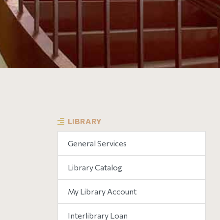
LIBRARY
General Services
Library Catalog
My Library Account
Interlibrary Loan