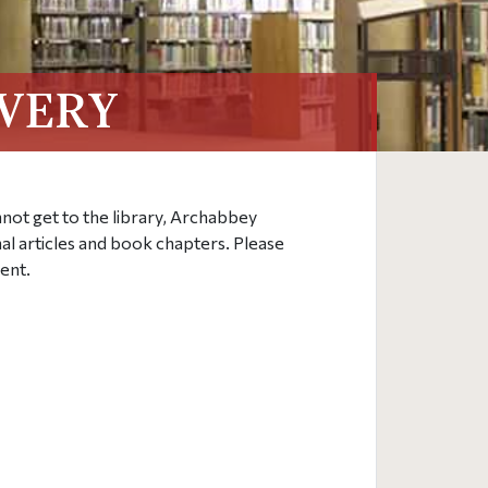
VERY
annot get to the library, Archabbey
nal articles and book chapters. Please
ent.