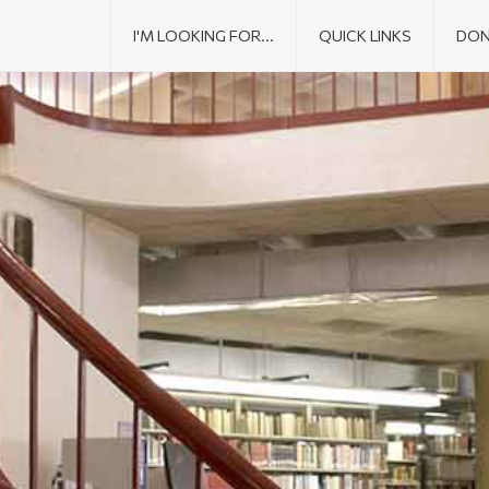
I'M LOOKING FOR...
QUICK LINKS
DON