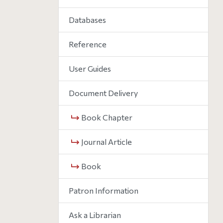
Databases
Reference
User Guides
Document Delivery
Book Chapter
Journal Article
Book
Patron Information
Ask a Librarian