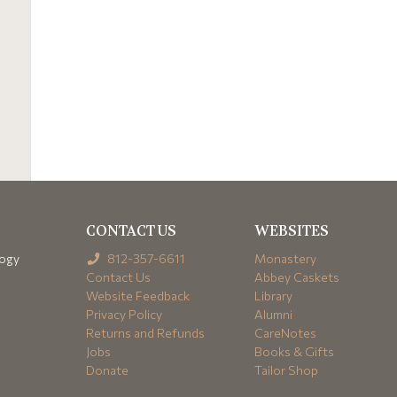
CONTACT US
WEBSITES
logy
812-357-6611
Monastery
Contact Us
Abbey Caskets
Website Feedback
Library
Privacy Policy
Alumni
Returns and Refunds
CareNotes
Jobs
Books & Gifts
Donate
Tailor Shop