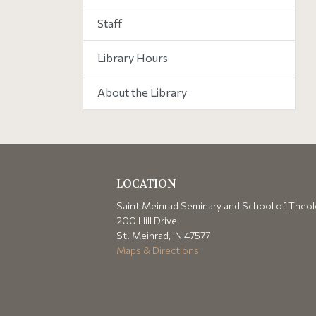
Staff
Library Hours
About the Library
LOCATION
Saint Meinrad Seminary and School of Theo
200 Hill Drive
St. Meinrad, IN 47577
Maps & Directions