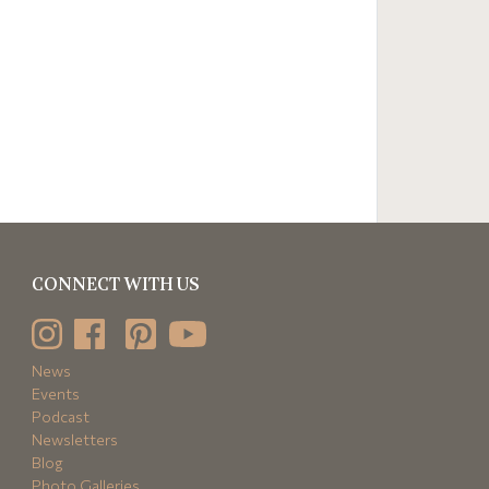
CONNECT WITH US
News
Events
Podcast
Newsletters
Blog
Photo Galleries