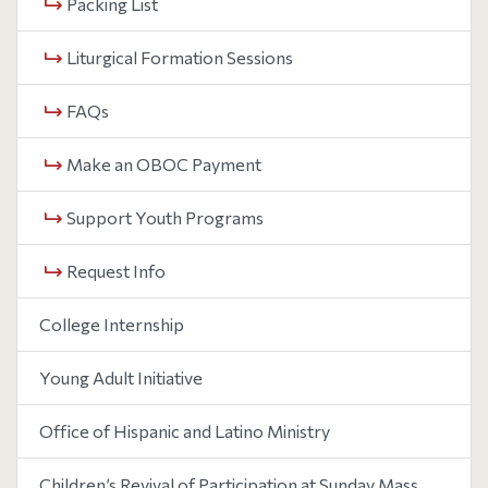
Packing List
Liturgical Formation Sessions
FAQs
Make an OBOC Payment
Support Youth Programs
Request Info
College Internship
Young Adult Initiative
Office of Hispanic and Latino Ministry
Children’s Revival of Participation at Sunday Mass