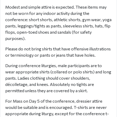
Modest and simple attire is expected. These items may
not be worn for any indoor activity during the
conference: short shorts, athletic shorts, gym wear, yoga
pants, leggings/tights as pants, sleeveless shirts, hats, flip
flops, open-toed shoes and sandals (for safety
purposes).
Please do not bring shirts that have offensive illustrations
or terminology or pants or jeans that have holes.
During conference liturgie
s, male participants are to
wear appropriate shirts (collared or polo shirts) and long
pants. Ladies clothing should cover shoulders,
décolletage, and knees. Absolutely no tights are
permitted unless they are covered by a skirt.
For Mass on Day 5 of the conference, dressier attire
would be suitable and is encouraged. T-shirts are never
appropriate during liturgy, except for the conference t-