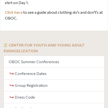
shirt on Day 1.
Click here
to see a guide about clothing do's and don't's at
OBOC.
CENTER FOR YOUTH AND YOUNG ADULT
EVANGELIZATION
OBOC Summer Conferences
Conference Dates
Group Registration
Dress Code