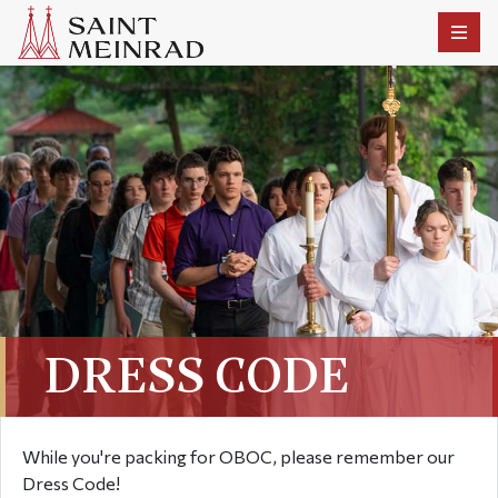
DRESS CODE
While you're packing for OBOC, please remember our
Dress Code!