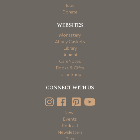
Jobs
Donate
WEBSITES
Monastery
Abbey Caskets
Library
Alumni
CareNotes
Books & Gifts
Tailor Shop
CONNECT WITH US
News
Events
Podcast
Newsletters
Blog