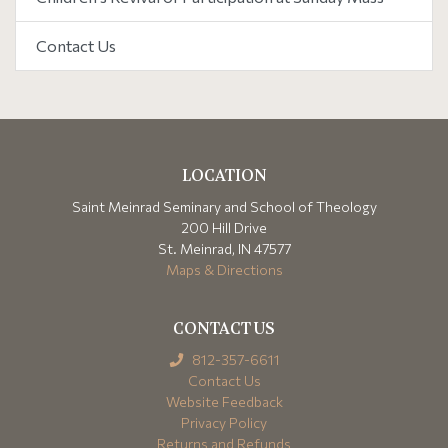
Contact Us
LOCATION
Saint Meinrad Seminary and School of Theology
200 Hill Drive
St. Meinrad, IN 47577
Maps & Directions
CONTACT US
812-357-6611
Contact Us
Website Feedback
Privacy Policy
Returns and Refunds