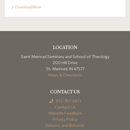
Download Now
LOCATION
Saint Meinrad Seminary and School of Theology
200 Hill Drive
St. Meinrad, IN 47577
Maps & Directions
CONTACT US
812-357-6611
Contact Us
Website Feedback
Privacy Policy
Returns and Refunds