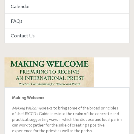
Calendar
FAQs
Contact Us
Making Welcome
Making Welcome
seeks to bring some of the broad principles
of the USCCB's
Guidelines
into the realm of the concrete and
practical, suggesting ways in which the diocese and local parish
can work together for the sake of creating a positive
experience for the priest as well as the parish.