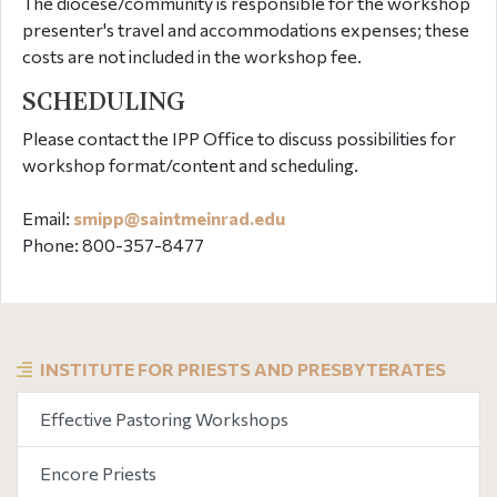
The diocese/community is responsible for the workshop
presenter's travel and accommodations expenses; these
costs are not included in the workshop fee.
SCHEDULING
Please contact the IPP Office to discuss possibilities for
workshop format/content and scheduling.
Email:
smipp@
saintmeinrad
.edu
Phone: 800-357-8477
INSTITUTE FOR PRIESTS AND PRESBYTERATES
Effective Pastoring Workshops
Encore Priests