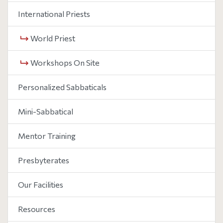
International Priests
World Priest
Workshops On Site
Personalized Sabbaticals
Mini-Sabbatical
Mentor Training
Presbyterates
Our Facilities
Resources