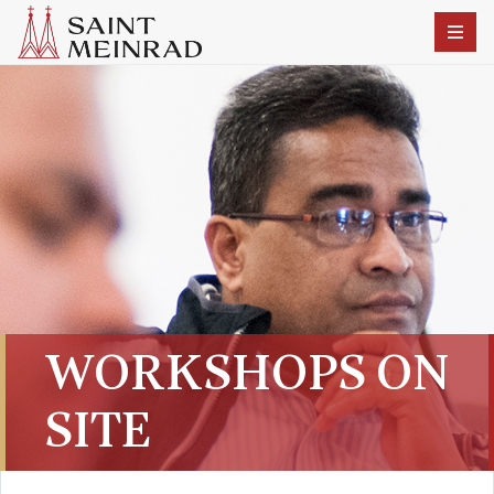
WORKSHOPS ON
SITE