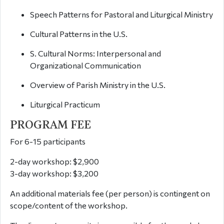
Speech Patterns for Pastoral and Liturgical Ministry
Cultural Patterns in the U.S.
S. Cultural Norms: Interpersonal and
Organizational Communication
Overview of Parish Ministry in the U.S.
Liturgical Practicum
PROGRAM FEE
For 6-15 participants
2-day workshop: $2,900
3-day workshop: $3,200
An additional materials fee (per person) is contingent on
scope/content of the workshop.