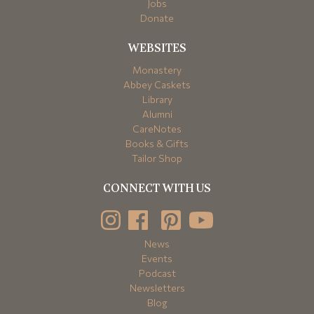
Jobs
Donate
WEBSITES
Monastery
Abbey Caskets
Library
Alumni
CareNotes
Books & Gifts
Tailor Shop
CONNECT WITH US
News
Events
Podcast
Newsletters
Blog