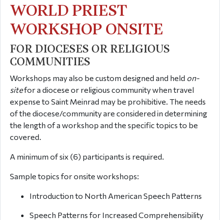
WORLD PRIEST
WORKSHOP ONSITE
FOR DIOCESES OR RELIGIOUS
COMMUNITIES
Workshops may also be custom designed and held
on-
site
for a diocese or religious community when travel
expense to Saint Meinrad may be prohibitive. The needs
of the diocese/community are considered in determining
the length of a workshop and the specific topics to be
covered.
A minimum of six (6) participants is required.
Sample topics for onsite workshops:
Introduction to North American Speech Patterns
Speech Patterns for Increased Comprehensibility