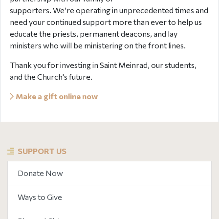
supporters. We’re operating in unprecedented times and
need your continued support more than ever to help us
educate the priests, permanent deacons, and lay
ministers who will be ministering on the front lines.
Thank you for investing in Saint Meinrad, our students,
and the Church's future.
Make a gift online now
SUPPORT US
Donate Now
Ways to Give