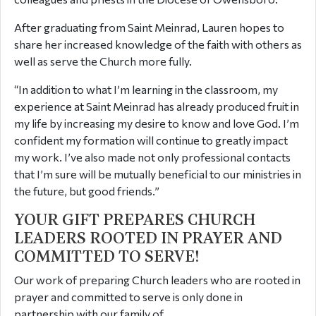
After graduating from Saint Meinrad, Lauren hopes to
share her increased knowledge of the faith with others as
well as serve the Church more fully.
“In addition to what I’m learning in the classroom, my
experience at Saint Meinrad has already produced fruit in
my life by increasing my desire to know and love God. I’m
confident my formation will continue to greatly impact
my work. I’ve also made not only professional contacts
that I’m sure will be mutually beneficial to our ministries in
the future, but good friends.”
YOUR GIFT PREPARES CHURCH
LEADERS ROOTED IN PRAYER AND
COMMITTED TO SERVE!
Our work of preparing Church leaders who are rooted in
prayer and committed to serve is only done in
partnership with our family of