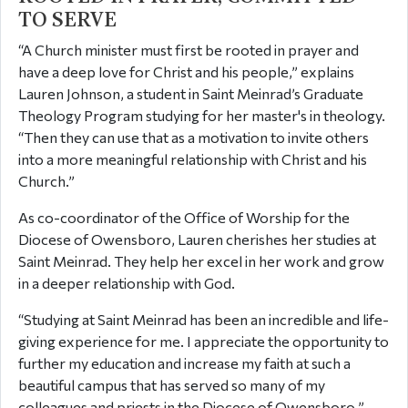
TO SERVE
“A Church minister must first be rooted in prayer and
have a deep love for Christ and his people,” explains
Lauren Johnson, a student in Saint Meinrad’s Graduate
Theology Program studying for her master's in theology.
“Then they can use that as a motivation to invite others
into a more meaningful relationship with Christ and his
Church.”
As co-coordinator of the Office of Worship for the
Diocese of Owensboro, Lauren cherishes her studies at
Saint Meinrad. They help her excel in her work and grow
in a deeper relationship with God.
“Studying at Saint Meinrad has been an incredible and life-
giving experience for me. I appreciate the opportunity to
further my education and increase my faith at such a
beautiful campus that has served so many of my
colleagues and priests in the Diocese of Owensboro.”