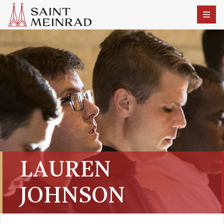
LAUREN
JOHNSON