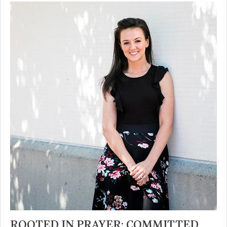
ROOTED IN PRAYER; COMMITTED