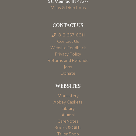
St. Meinrad, IN 47577
Maps & Directions
CONTACT US
812-357-6611
Contact Us
Website Feedback
Privacy Policy
Returns and Refunds
Jobs
Donate
WEBSITES
Monastery
Abbey Caskets
Library
Alumni
CareNotes
Books & Gifts
Tailor Shop