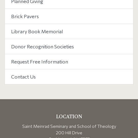
Planned Giving
Brick Pavers
Library Book Memorial
Donor Recognition Societies
Request Free Information
Contact Us
LOCATION
Saint Meinrad Seminary and School of Theology
200 Hill Drive