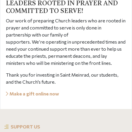
LEADERS ROOTED IN PRAYER AND
COMMITTED TO SERVE!
Our work of preparing Church leaders who are rooted in
prayer and committed to serve is only done in
partnership with our family of
supporters. We’re operating in unprecedented times and
need your continued support more than ever to help us
educate the priests, permanent deacons, and lay
ministers who will be ministering on the front lines.
Thank you for investing in Saint Meinrad, our students,
and the Church's future.
Make a gift online now
SUPPORT US