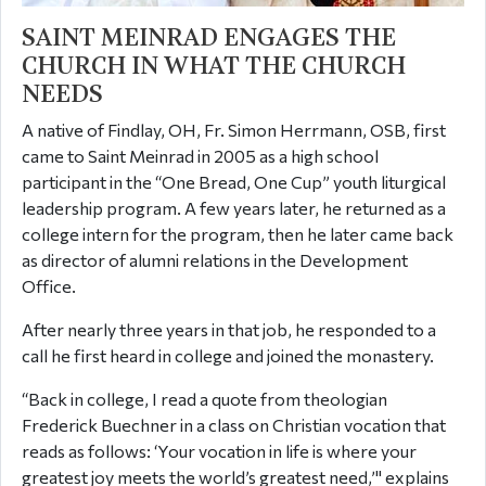
SAINT MEINRAD ENGAGES THE
CHURCH IN WHAT THE CHURCH
NEEDS
A native of Findlay, OH, Fr. Simon Herrmann, OSB, first
came to Saint Meinrad in 2005 as a high school
participant in the “One Bread, One Cup” youth liturgical
leadership program. A few years later, he returned as a
college intern for the program, then he later came back
as director of alumni relations in the Development
Office.
After nearly three years in that job, he responded to a
call he first heard in college and joined the monastery.
“Back in college, I read a quote from theologian
Frederick Buechner in a class on Christian vocation that
reads as follows: ‘Your vocation in life is where your
greatest joy meets the world’s greatest need,’" explains