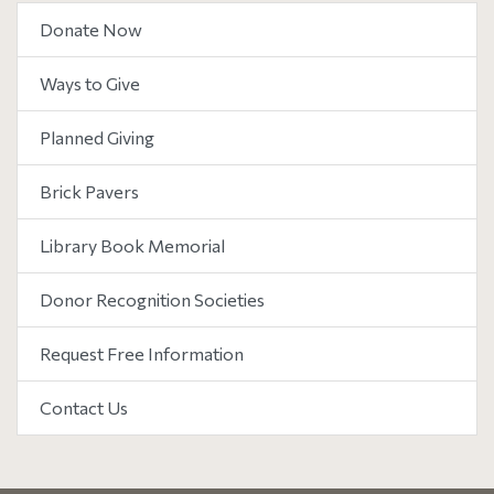
Donate Now
Ways to Give
Planned Giving
Brick Pavers
Library Book Memorial
Donor Recognition Societies
Request Free Information
Contact Us