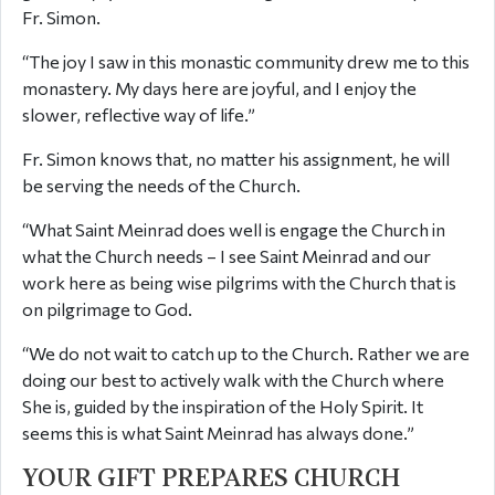
Fr. Simon.
“The joy I saw in this monastic community drew me to this
monastery. My days here are joyful, and I enjoy the
slower, reflective way of life.”
Fr. Simon knows that, no matter his assignment, he will
be serving the needs of the Church.
“What Saint Meinrad does well is engage the Church in
what the Church needs – I see Saint Meinrad and our
work here as being wise pilgrims with the Church that is
on pilgrimage to God.
“We do not wait to catch up to the Church. Rather we are
doing our best to actively walk with the Church where
She is, guided by the inspiration of the Holy Spirit. It
seems this is what Saint Meinrad has always done.”
YOUR GIFT PREPARES CHURCH