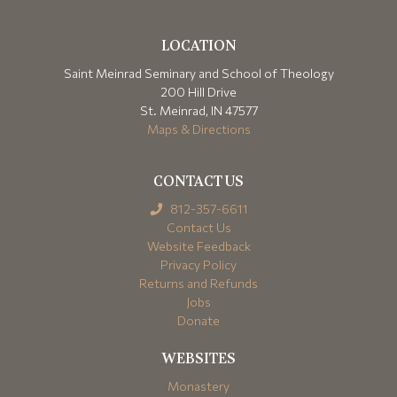
LOCATION
Saint Meinrad Seminary and School of Theology
200 Hill Drive
St. Meinrad, IN 47577
Maps & Directions
CONTACT US
812-357-6611
Contact Us
Website Feedback
Privacy Policy
Returns and Refunds
Jobs
Donate
WEBSITES
Monastery