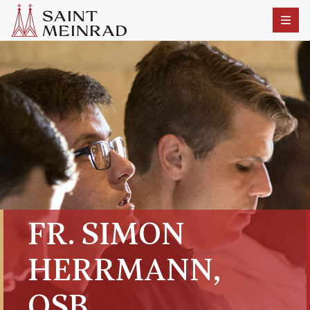
FR. SIMON
HERRMANN,
OSB