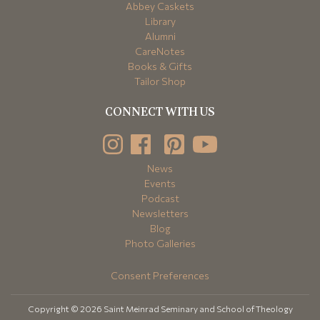
Abbey Caskets
Library
Alumni
CareNotes
Books & Gifts
Tailor Shop
CONNECT WITH US
News
Events
Podcast
Newsletters
Blog
Photo Galleries
Consent Preferences
Copyright © 2026 Saint Meinrad Seminary and School of Theology