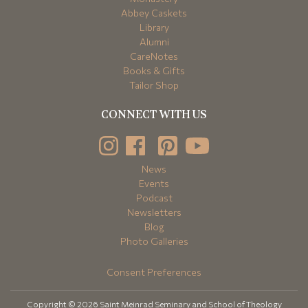
Abbey Caskets
Library
Alumni
CareNotes
Books & Gifts
Tailor Shop
CONNECT WITH US
News
Events
Podcast
Newsletters
Blog
Photo Galleries
Consent Preferences
Copyright © 2026 Saint Meinrad Seminary and School of Theology