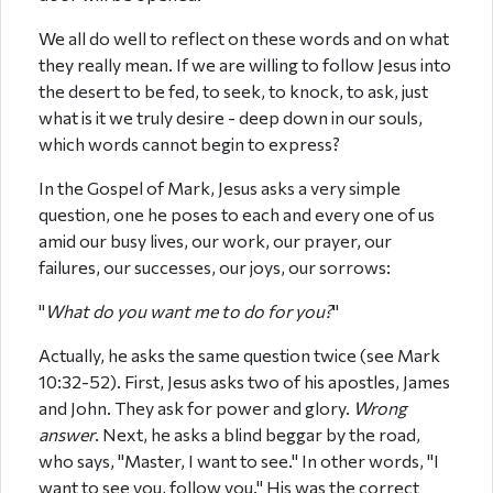
We all do well to reflect on these words and on what
they really mean. If we are willing to follow Jesus into
the desert to be fed, to seek, to knock, to ask, just
what is it we truly desire - deep down in our souls,
which words cannot begin to express?
In the Gospel of Mark, Jesus asks a very simple
question, one he poses to each and every one of us
amid our busy lives, our work, our prayer, our
failures, our successes, our joys, our sorrows:
"
What do you want me to do for you?
"
Actually, he asks the same question twice (see Mark
10:32-52). First, Jesus asks two of his apostles, James
and John. They ask for power and glory.
Wrong
answer
. Next, he asks a blind beggar by the road,
who says, "Master, I want to see." In other words, "I
want to see you, follow you." His was the correct