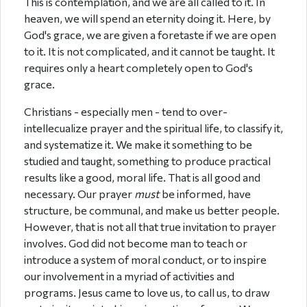
This is contemplation, and we are all called to it. In
heaven, we will spend an eternity doing it. Here, by
God's grace, we are given a foretaste if we are open
to it. It is not complicated, and it cannot be taught. It
requires only a heart completely open to God's
grace.
Christians - especially men - tend to over-
intellecualize prayer and the spiritual life, to classify it,
and systematize it. We make it something to be
studied and taught, something to produce practical
results like a good, moral life. That is all good and
necessary. Our prayer
must
be informed, have
structure, be communal, and make us better people.
However, that is not all that true invitation to prayer
involves. God did not become man to teach or
introduce a system of moral conduct, or to inspire
our involvement in a myriad of activities and
programs. Jesus came to love us, to call us, to draw