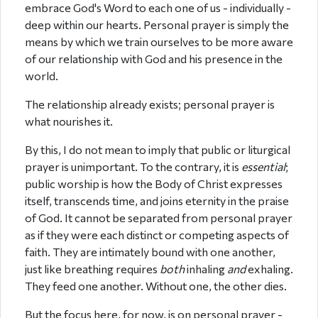
embrace God's Word to each one of us - individually -
deep within our hearts. Personal prayer is simply the
means by which we train ourselves to be more aware
of our relationship with God and his presence in the
world.
The relationship already exists; personal prayer is
what nourishes it.
By this, I do not mean to imply that public or liturgical
prayer is unimportant. To the contrary, it is
essential
;
public worship is how the Body of Christ expresses
itself, transcends time, and joins eternity in the praise
of God. It cannot be separated from personal prayer
as if they were each distinct or competing aspects of
faith. They are intimately bound with one another,
just like breathing requires
both
inhaling
and
exhaling.
They feed one another. Without one, the other dies.
But the focus here, for now, is on personal prayer -