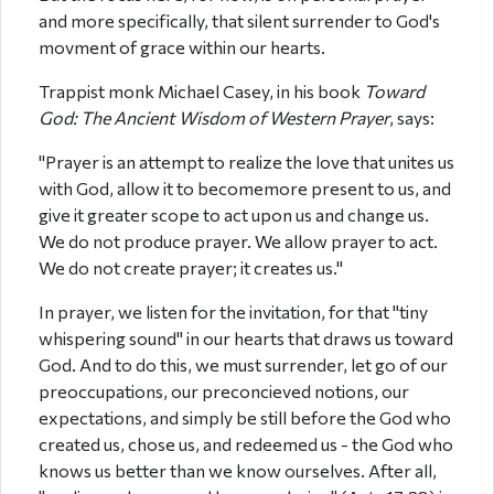
and more specifically, that silent surrender to God's
movment of grace within our hearts.
Trappist monk Michael Casey, in his book
Toward
God: The Ancient Wisdom of Western Prayer
, says:
"Prayer is an attempt to realize the love that unites us
with God, allow it to becomemore present to us, and
give it greater scope to act upon us and change us.
We do not produce prayer. We allow prayer to act.
We do not create prayer; it creates us."
In prayer, we listen for the invitation, for that "tiny
whispering sound" in our hearts that draws us toward
God. And to do this, we must surrender, let go of our
preoccupations, our preconcieved notions, our
expectations, and simply be still before the God who
created us, chose us, and redeemed us - the God who
knows us better than we know ourselves. After all,