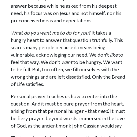
answer because while he asked from his deepest
need, his focus was on Jesus and not himself, nor his
preconceived ideas and expectations.
What do you want me to do for you?
It takes a
hungry heart to answer that question truthfully. This
scares many people because it means being
vulnerable, acknowleging our need. We don't
like
to
feel that way. We don't
want
to be hungry. We want
to be full. But, too often, we fill ourselves with the
wrong things and are left dissatisfied. Only the Bread
of Life satisfies.
Personal prayer teaches us how to enter into the
question. And it must be pure prayer from the heart,
arising from that personal hunger - that
need
. It must
be fiery prayer, beyond words, immersed in the love
of God, as the ancient monk John Cassian would say.