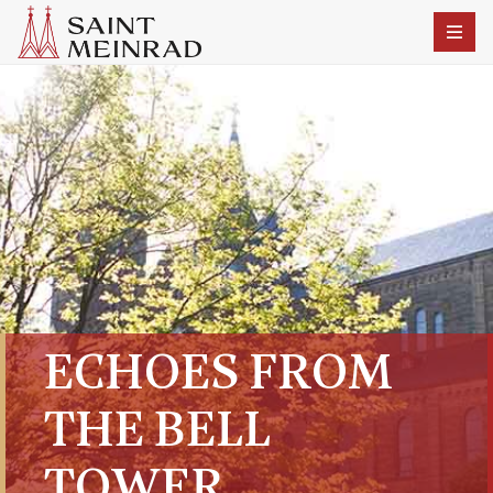
ECHOES FROM
THE BELL
TOWER