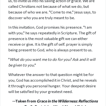
us, to invite us into his saving action of grace. We are
called Chrsitians not because of what we do, but
because of who we are. "Come to me," Jesus says, to
discover who you are truly meant to be.
In this invitation, God promises his presence. "I am
with you," he says repeatedly in Scripture. The gift of
presence is the most valuable gift we can either
receive or give. It is the gift of self. prayer is simply
being present to God, who is always present to us.
"
What do you want me to do for you? Ask and it will
be given to you
."
Whatever the answer to that question might be for
you, God has accomplished it in Christ, and he reveals
it through you personal hunger. Your deepest desire
will be satisfied by your greatest need.
--Taken from
Grace in the Wilderness: Reflections