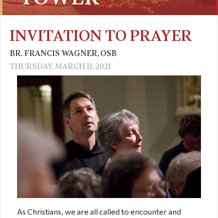
INVITATION TO PRAYER
BR. FRANCIS WAGNER, OSB
THURSDAY, MARCH 11, 2021
As Christians, we are all called to encounter and