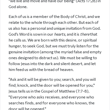
"we live and move and have our being" (Acts 17:28) in
God alone.
Each of us is a member of the Body of Christ, and we
relate to the whole through each other. But each of
us also has a personal and unique invitation from God.
God's Word is sown in our
hearts,
and it is
there
that
he calls us. We are born with this desire, or spiritual
hunger, to seek God, but we must truly listen for the
genuine invitation (among the myriad false and empty
ones designed to distract us). We must be willing to
follow Jesus into the dark and silent desert, and let
him feed us with the bread of heaven.
"Ask and it will be given to you; search, and you will
find; knock, and the door will be opened for you,"
Jesus tells us in the Gospel of Matthew (7:7-8),
"Everyone who asks receives, and everyone who
searches finds, and for everyone who knows, the
door will be opened."