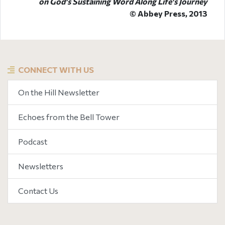
on God's Sustaining Word Along Life's Journey
© Abbey Press, 2013
CONNECT WITH US
On the Hill Newsletter
Echoes from the Bell Tower
Podcast
Newsletters
Contact Us