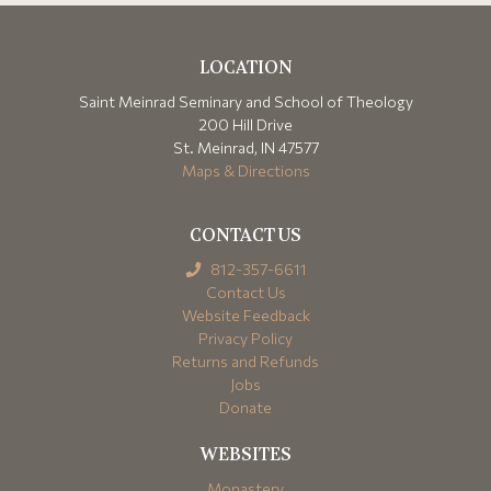
LOCATION
Saint Meinrad Seminary and School of Theology
200 Hill Drive
St. Meinrad, IN 47577
Maps & Directions
CONTACT US
812-357-6611
Contact Us
Website Feedback
Privacy Policy
Returns and Refunds
Jobs
Donate
WEBSITES
Monastery