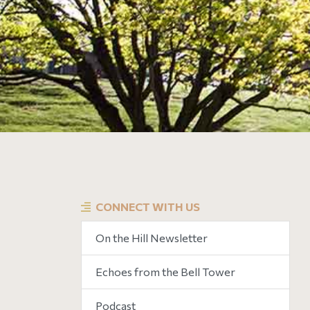
CONNECT WITH US
On the Hill Newsletter
Echoes from the Bell Tower
Podcast