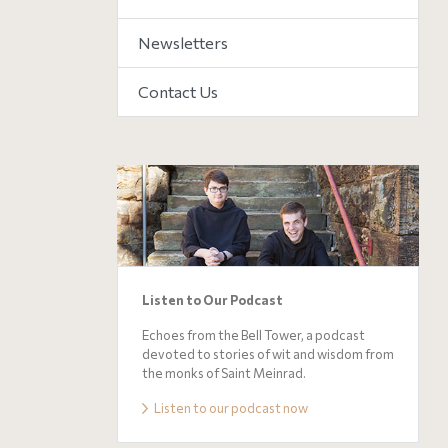
Newsletters
Contact Us
Listen to Our Podcast
Echoes from the Bell Tower, a podcast
devoted to stories of wit and wisdom from
the monks of Saint Meinrad.
Listen to our podcast now