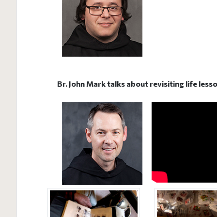
Br. John Mark talks about revisiting life les