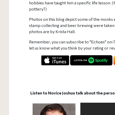
hobbies have taught him a specific life lesson
pottery?)
Photos on this blog depict some of the monks e
stamp collecting and beer brewing were taken
photos are by Krista Hall.
Remember, you can subscribe to "Echoes" on i
let us know what you think by your rating or rev
Listen to Novice Joshua talk about the perso