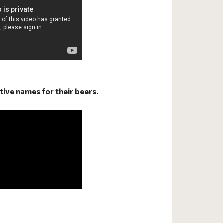
ative names for their beers.