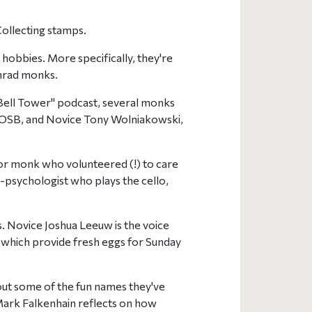
Collecting stamps.
hobbies. More specifically, they're
nrad monks.
 Bell Tower" podcast, several monks
e, OSB, and Novice Tony Wolniakowski,
nior monk who volunteered (!) to care
-psychologist who plays the cello,
. Novice Joshua Leeuw is the voice
, which provide fresh eggs for Sunday
bout some of the fun names they've
Mark Falkenhain reflects on how