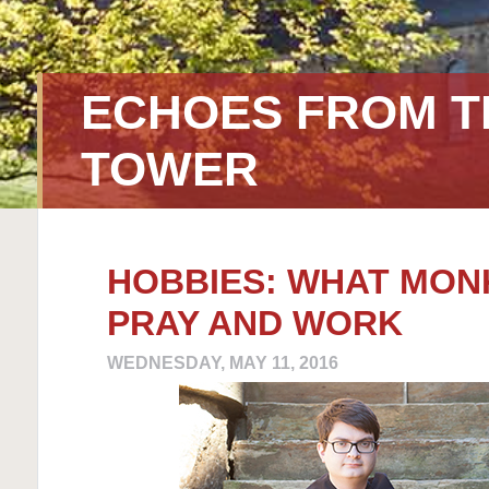
ECHOES FROM T
TOWER
HOBBIES: WHAT MON
PRAY AND WORK
WEDNESDAY, MAY 11, 2016