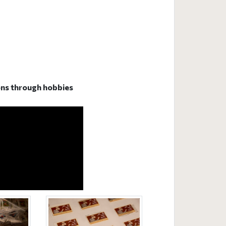
sons through hobbies