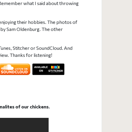
. (Remember what I said about throwing
njoying their hobbies. The photos of
 by Sam Oldenburg. The other
Tunes, Stitcher or SoundCloud. And
iew. Thanks for listening!
nalites of our chickens.