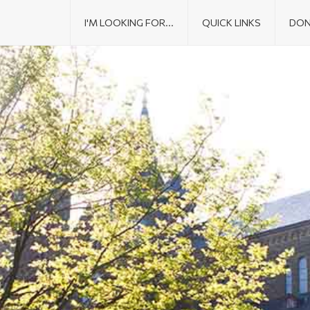
I'M LOOKING FOR...
QUICK LINKS
DON