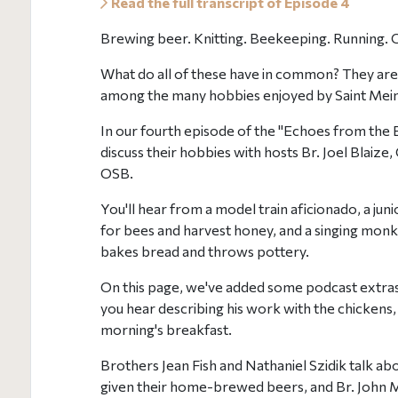
Read the full transcript of Episode 4
Brewing beer. Knitting. Beekeeping. Running. 
What do all of these have in common? They are 
among the many hobbies enjoyed by Saint Mei
In our fourth episode of the "Echoes from the
discuss their hobbies with hosts Br. Joel Blaiz
OSB.
You'll hear from a model train aficionado, a ju
for bees and harvest honey, and a singing monk
bakes bread and throws pottery.
On this page, we've added some podcast extras
you hear describing his work with the chickens
morning's breakfast.
Brothers Jean Fish and Nathaniel Szidik talk a
given their home-brewed beers, and Br. John 