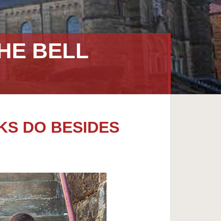
HE BELL
KS DO BESIDES