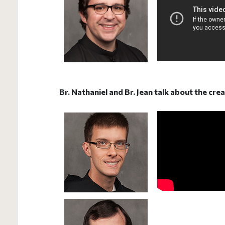
Br. Nathaniel and Br. Jean talk about the cre