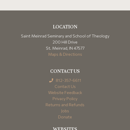
LOCATION
Saint Meinrad Seminary and School of Theology
200 Hill Drive
St. Meinrad, IN 47577
Maps & Directions
CONTACT US
812-357-6611
Contact Us
Website Feedback
Privacy Policy
Returns and Refunds
Jobs
Donate
WEBSITES