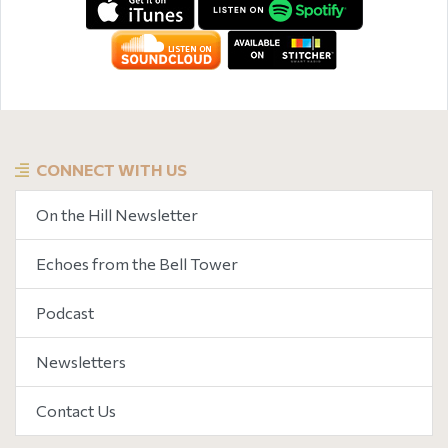
CONNECT WITH US
On the Hill Newsletter
Echoes from the Bell Tower
Podcast
Newsletters
Contact Us