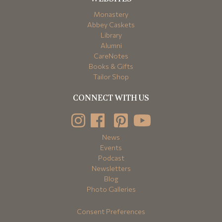
Monastery
Abbey Caskets
Library
Alumni
CareNotes
Books & Gifts
Tailor Shop
CONNECT WITH US
News
Events
Podcast
Newsletters
Blog
Photo Galleries
Consent Preferences