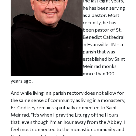
the last eight years,
he has been serving
as a pastor. Most
recently, he has
been pastor of St.
Benedict Cathedral
in Evansville, IN – a
parish that was
established by Saint
Meinrad monks
more than 100
years ago.
And while living in a parish rectory does not allow for
the same sense of community as living in a monastery,
Fr. Godfrey remains spiritually connected to Saint
Meinrad. “It’s when I pray the Liturgy of the Hours
that, even though I’m an hour away from the Abbey, I
feel most connected to the monastic community and