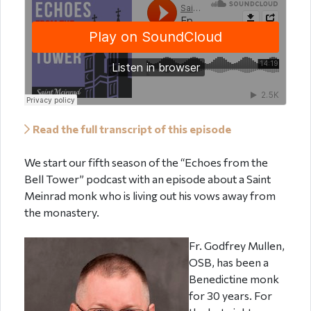
Read the full transcript of this episode
We start our fifth season of the “Echoes from the
Bell Tower” podcast with an episode about a Saint
Meinrad monk who is living out his vows away from
the monastery.
Fr. Godfrey Mullen,
OSB, has been a
Benedictine monk
for 30 years. For