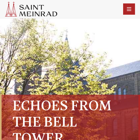
ECHOES FROM
THE BELL
TOWER