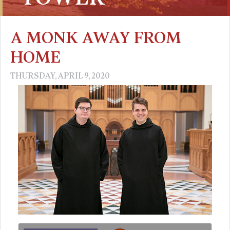
A MONK AWAY FROM
HOME
THURSDAY, APRIL 9, 2020