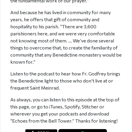
the fundamental work of our prayer.”
And because he has lived in community for many
years, he offers that gift of community and
hospitality to his parish. “There are 3,600
parishioners here, and we were very comfortable
not knowing most of them. … We’ve done several
things to overcome that, to create the familiarity of
community that any Benedictine monastery would be
known for.”
Listen to the podcast to hear how Fr. Godfrey brings
the Benedictine light to those who don’t live at or
frequent Saint Meinrad.
As always, you can listen to this episode at the top of
this page, or go to iTunes, Spotify, Stitcher or
wherever you get your podcasts and download
“Echoes from the Bell Tower.” Thanks for listening!