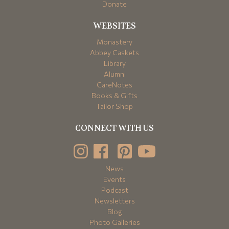
Donate
WEBSITES
Monastery
Abbey Caskets
Library
Alumni
CareNotes
Books & Gifts
Tailor Shop
CONNECT WITH US
News
Events
Podcast
Newsletters
Blog
Photo Galleries