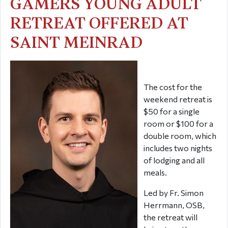
GAMERS YOUNG ADULT
RETREAT OFFERED AT
SAINT MEINRAD
The cost for the
weekend retreat is
$50 for a single
room or $100 for a
double room, which
includes two nights
of lodging and all
meals.
Led by Fr. Simon
Herrmann, OSB,
the retreat will