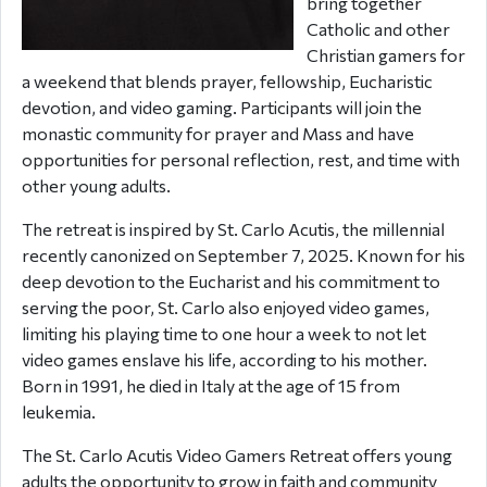
bring together
Catholic and other
Christian gamers for
a weekend that blends prayer, fellowship, Eucharistic
devotion, and video gaming. Participants will join the
monastic community for prayer and Mass and have
opportunities for personal reflection, rest, and time with
other young adults.
The retreat is inspired by St. Carlo Acutis, the millennial
recently canonized on September 7, 2025. Known for his
deep devotion to the Eucharist and his commitment to
serving the poor, St. Carlo also enjoyed video games,
limiting his playing time to one hour a week to not let
video games enslave his life, according to his mother.
Born in 1991, he died in Italy at the age of 15 from
leukemia.
The St. Carlo Acutis Video Gamers Retreat offers young
adults the opportunity to grow in faith and community