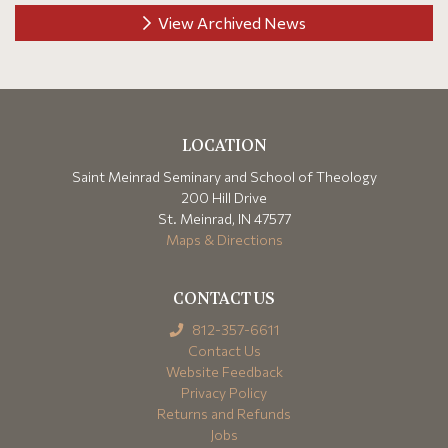
View Archived News
LOCATION
Saint Meinrad Seminary and School of Theology
200 Hill Drive
St. Meinrad, IN 47577
Maps & Directions
CONTACT US
812-357-6611
Contact Us
Website Feedback
Privacy Policy
Returns and Refunds
Jobs