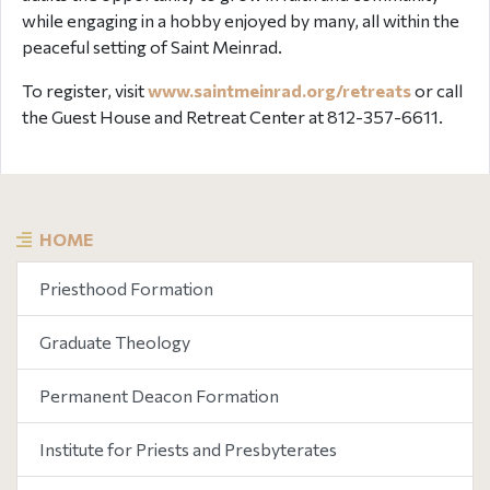
while engaging in a hobby enjoyed by many, all within the
peaceful setting of Saint Meinrad.
To register, visit
www.saintmeinrad.org/retreats
or call
the Guest House and Retreat Center at 812-357-6611.
HOME
Priesthood Formation
Graduate Theology
Permanent Deacon Formation
Institute for Priests and Presbyterates