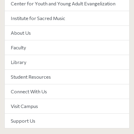
Center for Youth and Young Adult Evangelization
Institute for Sacred Music
About Us
Faculty
Library
Student Resources
Connect With Us
Visit Campus
Support Us