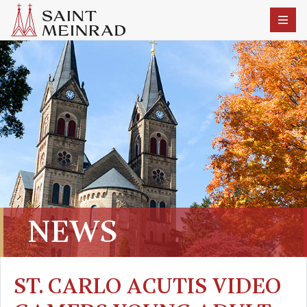
NEWS
ST. CARLO ACUTIS VIDEO