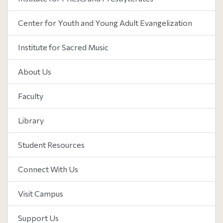
Center for Youth and Young Adult Evangelization
Institute for Sacred Music
About Us
Faculty
Library
Student Resources
Connect With Us
Visit Campus
Support Us