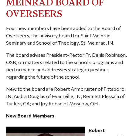
MEINRAD BOARD OF
OVERSEERS
Four new members have been added to the Board of
Overseers, the advisory board for Saint Meinrad
Seminary and School of Theology, St. Meinrad, IN.
The board advises President-Rector Fr. Denis Robinson,
OSB, on matters related to the school’s programs and
performance and addresses strategic questions
regarding the future of the school.
New to the board are Robert Armbruster of Pittsboro,
IN; Audra Douglas of Evansville, IN; Bennett Plessala of
Tucker, GA; and Joy Roose of Moscow, OH.
New Board Members
Robert