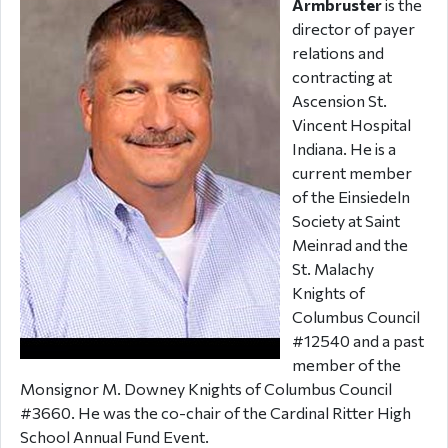
Armbruster
is the
director of payer
relations and
contracting at
Ascension St.
Vincent Hospital
Indiana. He is a
current member
of the Einsiedeln
Society at Saint
Meinrad and the
St. Malachy
Knights of
Columbus Council
#12540 and a past
member of the
Monsignor M. Downey Knights of Columbus Council
#3660. He was the co-chair of the Cardinal Ritter High
School Annual Fund Event.