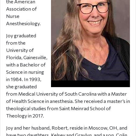
the American
Association of
Nurse
Anesthesiology.
Joy graduated
from the
University of
Florida, Gainesville,
with a Bachelor of
Science in nursing
in 1984. In 1993,
she graduated
from Medical University of South Carolina with a Master
of Health Science in anesthesia. She received a master’s in
theological studies from Saint Meinrad School of
Theology in 2017.
Joy and her husband, Robert, reside in Moscow, OH, and
have two daughters, Kelsey and Graylyn, and a son, Colin.