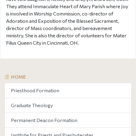
They attend Immaculate Heart of Mary Parish where Joy
is involved in Worship Commission, co-director of
Adoration and Exposition of the Blessed Sacrament,
director of Mass coordinators, and bereavement
ministry. She is also the director of volunteers for Mater
Filius Queen City in Cincinnati, OH.
HOME
Priesthood Formation
Graduate Theology
Permanent Deacon Formation
Institute for Priests and Presbyterates