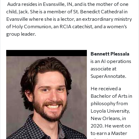
Audra resides in Evansville, IN, and is the mother of one
child, Jack. She is a member of St. Benedict Cathedral in
Evansville where she is a lector, an extraordinary ministry
of Holy Communion, an RCIA catechist, and a women’s
group leader.
Bennett Plessala
is an AI operations
associate at
SuperAnnotate.
He received a
Bachelor of Arts in
philosophy from
Loyola University,
New Orleans, in
2020. He went on
to earn a Master