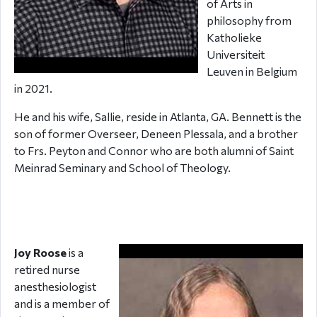
of Arts in
philosophy from
Katholieke
Universiteit
Leuven in Belgium
in 2021.
He and his wife, Sallie, reside in Atlanta, GA. Bennett is the
son of former Overseer, Deneen Plessala, and a brother
to Frs. Peyton and Connor who are both alumni of Saint
Meinrad Seminary and School of Theology.
Joy Roose
is a
retired nurse
anesthesiologist
and is a member of