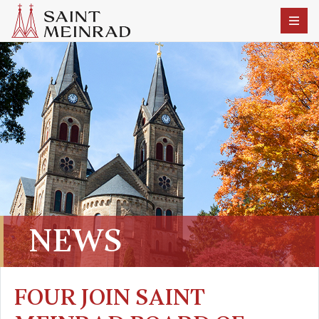
NEWS
FOUR JOIN SAINT