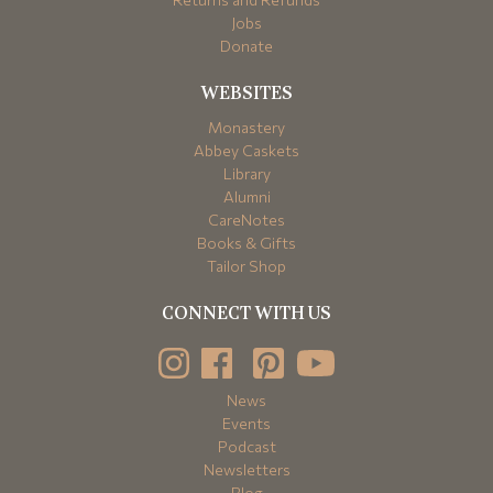
Jobs
Donate
WEBSITES
Monastery
Abbey Caskets
Library
Alumni
CareNotes
Books & Gifts
Tailor Shop
CONNECT WITH US
News
Events
Podcast
Newsletters
Blog