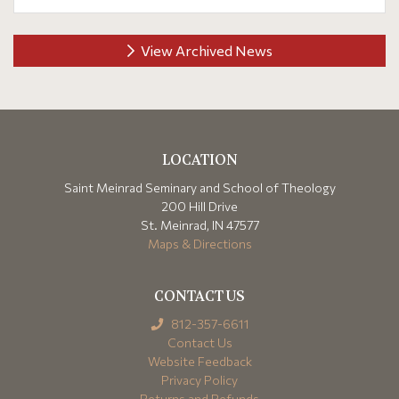
View Archived News
LOCATION
Saint Meinrad Seminary and School of Theology
200 Hill Drive
St. Meinrad, IN 47577
Maps & Directions
CONTACT US
812-357-6611
Contact Us
Website Feedback
Privacy Policy
Returns and Refunds