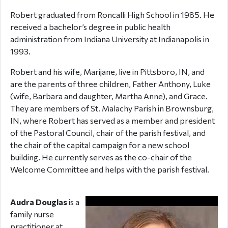
Robert graduated from Roncalli High School in 1985. He
received a bachelor’s degree in public health
administration from Indiana University at Indianapolis in
1993.
Robert and his wife, Marijane, live in Pittsboro, IN, and
are the parents of three children, Father Anthony, Luke
(wife, Barbara and daughter, Martha Anne), and Grace.
They are members of St. Malachy Parish in Brownsburg,
IN, where Robert has served as a member and president
of the Pastoral Council, chair of the parish festival, and
the chair of the capital campaign for a new school
building. He currently serves as the co-chair of the
Welcome Committee and helps with the parish festival.
Audra Douglas
is a
family nurse
practitioner at