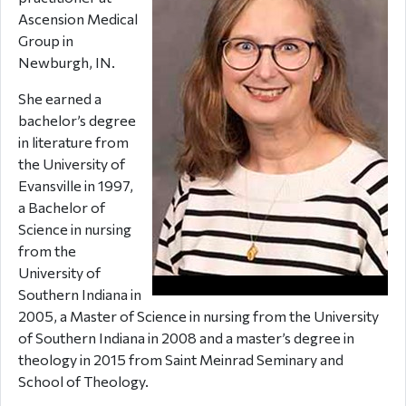
Ascension Medical
Group in
Newburgh, IN.
She earned a
bachelor’s degree
in literature from
the University of
Evansville in 1997,
a Bachelor of
Science in nursing
from the
University of
Southern Indiana in
2005, a Master of Science in nursing from the University
of Southern Indiana in 2008 and a master’s degree in
theology in 2015 from Saint Meinrad Seminary and
School of Theology.