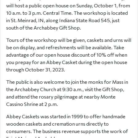
will host a public open house on Sunday, October 1, from
10 a.m. to 3 p.m. Central Time. The workshop is located
in St. Meinrad, IN, along Indiana State Road 545, just
south of the Archabbey Gift Shop.
Tours of the workshop will be given, caskets and urns will
be on display, and refreshments will be available. Take
advantage of our open house discount of 10% off when
you prepay for an Abbey Casket during the open house
through October 31, 2023.
The public is also welcome to join the monks for Mass in
the Archabbey Church at 9:30 a.m., visit the Gift Shop,
and attend the rosary pilgrimage at nearby Monte
Cassino Shrine at 2 p.m.
Abbey Caskets was started in 1999 to offer handmade
wooden caskets and cremation urns directly to
consumers. The business revenue supports the work of