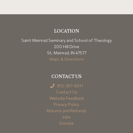
LOCATION
Saint Meinrad Seminary and School of Theology
200 Hill Drive
St. Meinrad, IN 47577
Maps & Directions
CONTACT US
812-357-6611
Contact Us
Website Feedback
Privacy Policy
Returns and Refunds
Jobs
Donate