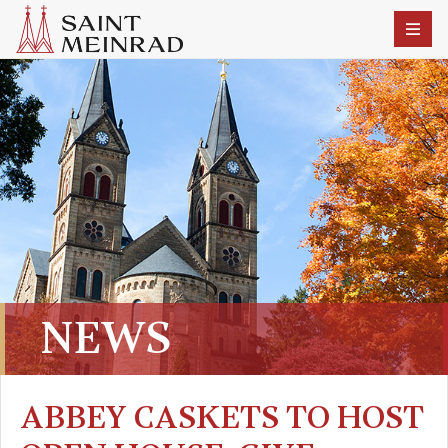
NEWS
ABBEY CASKETS TO HOST