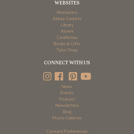
WEBSITES
Monastery
Abbey Caskets
Library
Alumni
CareNotes
Books & Gifts
Tailor Shop
CONNECT WITH US
News
Events
Podcast
Newsletters
Blog
Photo Galleries
Consent Preferences