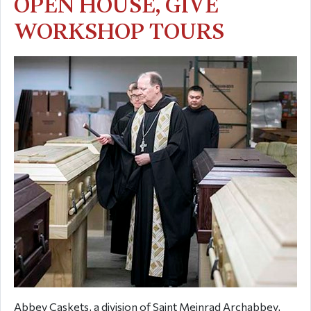
OPEN HOUSE, GIVE
WORKSHOP TOURS
Abbey Caskets, a division of Saint Meinrad Archabbey,