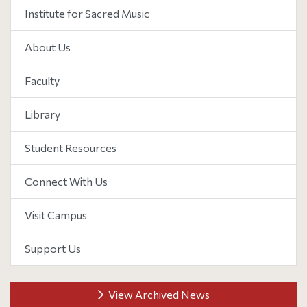
Institute for Sacred Music
About Us
Faculty
Library
Student Resources
Connect With Us
Visit Campus
Support Us
View Archived News