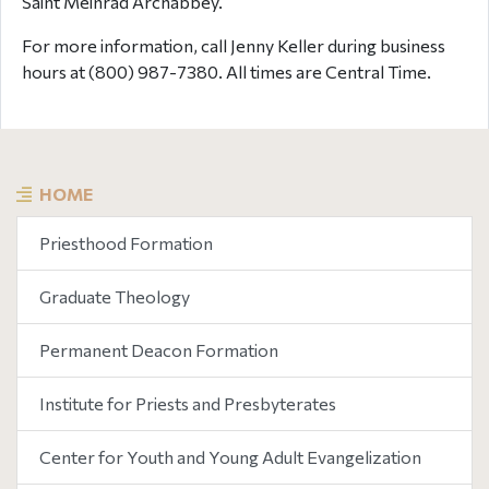
Saint Meinrad Archabbey.
For more information, call Jenny Keller during business
hours at (800) 987-7380. All times are Central Time.
HOME
Priesthood Formation
Graduate Theology
Permanent Deacon Formation
Institute for Priests and Presbyterates
Center for Youth and Young Adult Evangelization