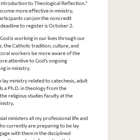
“Introduction to Theological Reflection.”
ecome more effective in ministry,
rticipants can join the noncredit
eadline to register is October 2.
od is working in our lives through our
, the Catholic tradition, culture, and
astoral workers be more aware of the
more attentive to God’s ongoing
ing in ministry.
lay ministry related to catechesis, adult
lds a Ph.D. in theology from the
e religious studies faculty at the
nistry.
al ministers all my professional life and
ho currently are preparing to be lay
ngage with them in the disciplined