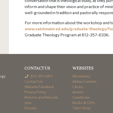
conversation that is theological study, as they p
inform and shape their vision and practice of mini
well-grounded in tradition and pastorally respons
For more information about the workshop and to r
www.saintmeinrad.edu/graduate-theology/f
Graduate Theology Program at 812-357-6336.
CONTACT US
WEBSITES
logy
812-357-6611
Monastery
Contact Us
Abbey Caskets
Website Feedback
Library
Privacy Policy
Alumni
Returns and Refunds
CareNotes
Jobs
Books & Gifts
Donate
Tailor Shop