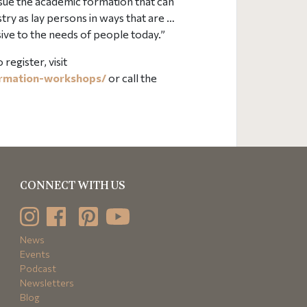
ursue the academic formation that can
stry as lay persons in ways that are …
ive to the needs of people today.”
egister, visit
ormation-workshops/
or call the
CONNECT WITH US
News
Events
Podcast
Newsletters
Blog