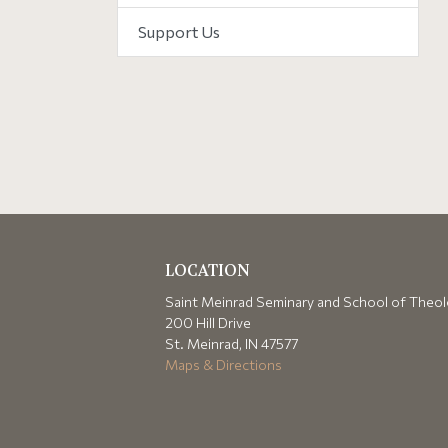
Support Us
LOCATION
Saint Meinrad Seminary and School of Theo
200 Hill Drive
St. Meinrad, IN 47577
Maps & Directions