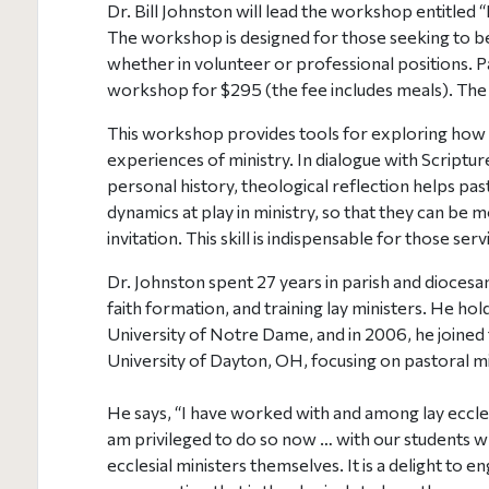
Dr. Bill Johnston will lead the workshop entitled 
The workshop is designed for those seeking to b
whether in volunteer or professional positions. Pa
workshop for $295 (the fee includes meals). The d
This workshop provides tools for exploring how G
experiences of ministry. In dialogue with Scripture
personal history, theological reflection helps p
dynamics at play in ministry, so that they can be 
invitation. This skill is indispensable for those serv
Dr. Johnston spent 27 years in parish and diocesan 
faith formation, and training lay ministers. He ho
University of Notre Dame, and in 2006, he joined th
University of Dayton, OH, focusing on pastoral mi
He says, “I have worked with and among lay ecclesi
am privileged to do so now … with our students w
ecclesial ministers themselves. It is a delight to e