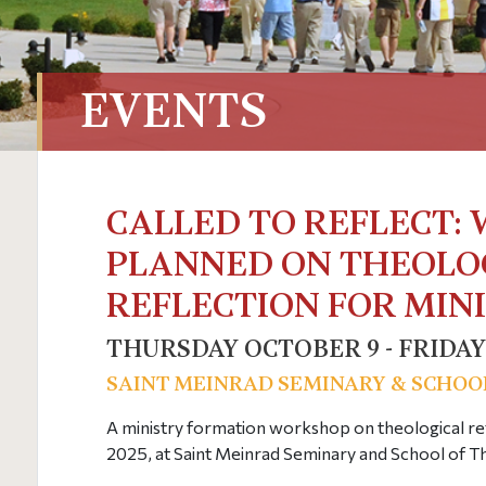
EVENTS
CALLED TO REFLECT:
PLANNED ON THEOLO
REFLECTION FOR MIN
THURSDAY OCTOBER 9 - FRIDAY
SAINT MEINRAD SEMINARY & SCHOO
A ministry formation workshop on theological ref
2025, at Saint Meinrad Seminary and School of T