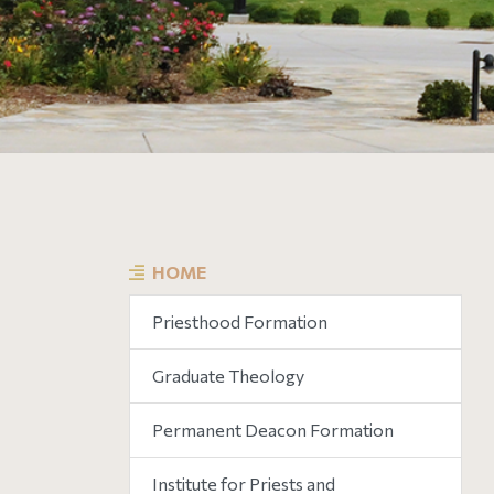
HOME
Priesthood Formation
Graduate Theology
Permanent Deacon Formation
Institute for Priests and