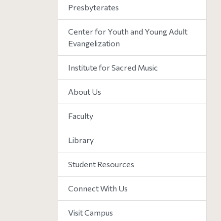
Presbyterates
Center for Youth and Young Adult
Evangelization
Institute for Sacred Music
About Us
Faculty
Library
Student Resources
Connect With Us
Visit Campus