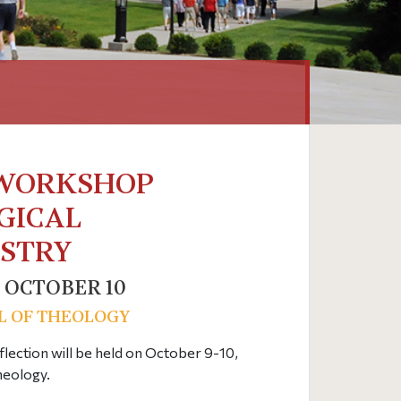
 WORKSHOP
GICAL
ISTRY
 OCTOBER 10
L OF THEOLOGY
lection will be held on October 9-10,
heology.