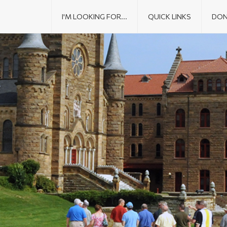
I'M LOOKING FOR...
QUICK LINKS
DON